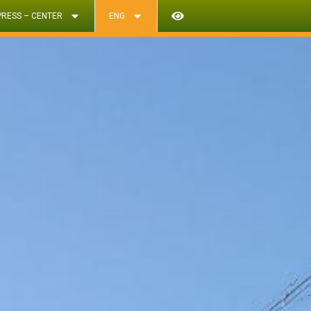
PRESS – CENTER
ENG