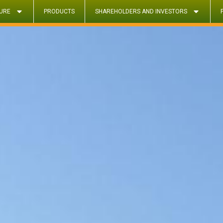
URE
PRODUCTS
SHAREHOLDERS AND INVESTORS