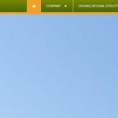
COMPANY
ORGANIZATIONAL STRUCT