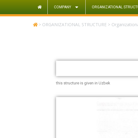
COMPANY
ORGANIZATIONAL STRUCT
>
ORGANIZATIONAL STRUCTURE
>
Organizationa
this structure is given in Uzbek