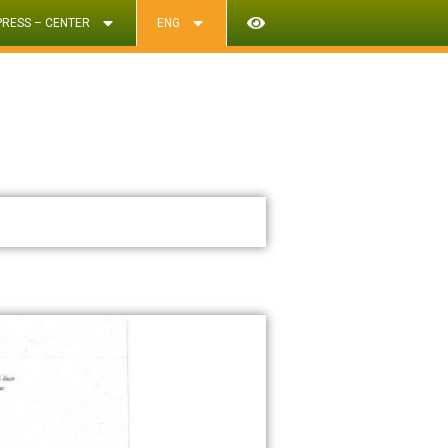
PRESS – CENTER
ENG