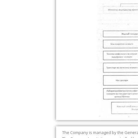
The Company is managed by the General