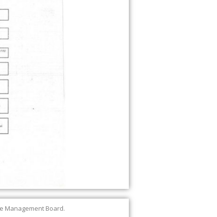
the Management Board.