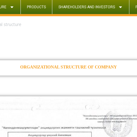
URE
PRODUCTS
SHAREHOLDERS AND INVESTORS
l structure
ORGANIZATIONAL STRUCTURE OF COMPANY