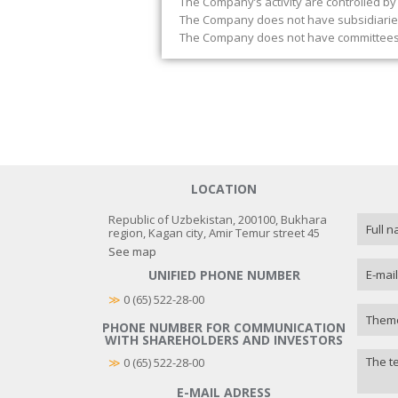
The Company’s activity are controlled by
The Company does not have subsidiaries 
The Company does not have committees 
LOCATION
Republic of Uzbekistan, 200100, Bukhara
region, Kagan city, Amir Temur street 45
See map
UNIFIED PHONE NUMBER
≫
 0 (65) 522-28-00
PHONE NUMBER FOR COMMUNICATION
WITH SHAREHOLDERS AND INVESTORS
≫
0 (65) 522-28-00
E-MAIL ADRESS