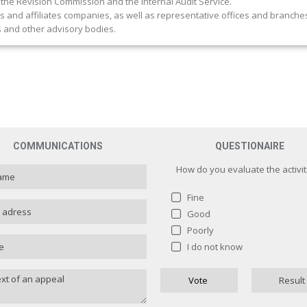
 the Revision Commission and the Internal Audit Service.
and affiliates companies, as well as representative offices and branche
and other advisory bodies.
COMMUNICATIONS
QUESTIONAIRE
How do you evaluate the activit
Fine
Good
Poorly
How do you evaluate the activit
I do not know
Fine
1 ( 
Vote
Result
Good
0 
Poorly
0 