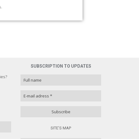
s.
SUBSCRIPTION TO UPDATES
ies?
ies?
100 % )
( 0 % )
SITE’S MAP
( 0 % )