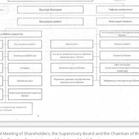
 Meeting of Shareholders, the Supervisory Board and the Chairman of 