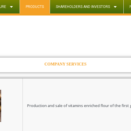
URE
PRODUCTS
SHAREHOLDERS AND INVESTORS
COMPANY SERVICES
Production and sale of vitamins enriched flour of the first