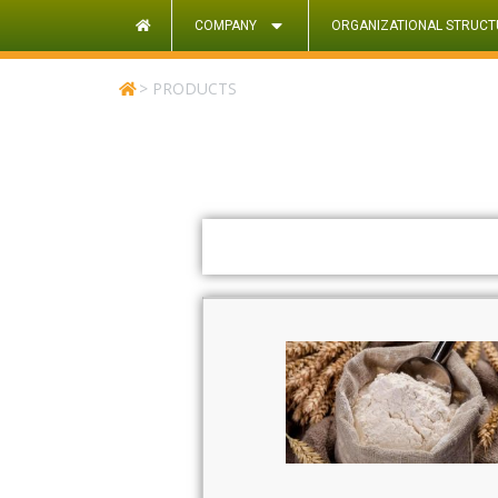
COMPANY
ORGANIZATIONAL STRUCT
>
PRODUCTS