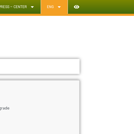
PRESS – CENTER
ENG
 grade