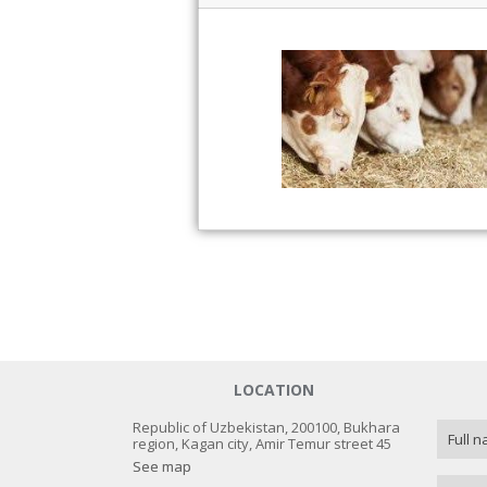
LOCATION
Republic of Uzbekistan, 200100, Bukhara
region, Kagan city, Amir Temur street 45
See map