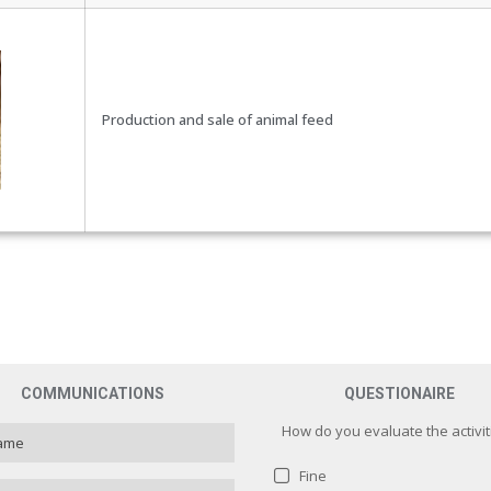
Production and sale of animal feed
COMMUNICATIONS
QUESTIONAIRE
How do you evaluate the activit
Fine