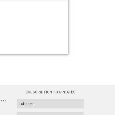
SUBSCRIPTION TO UPDATES
ies?