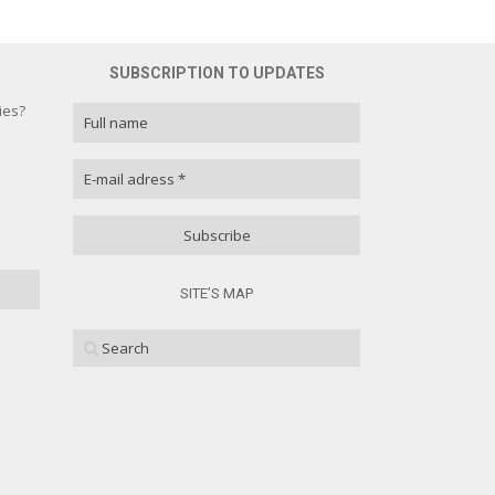
SUBSCRIPTION TO UPDATES
ies?
ies?
100 % )
( 0 % )
SITE’S MAP
( 0 % )
( 0 % )