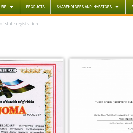
URE
PRODUCTS
SHAREHOLDERS AND INVESTORS
 of state registration