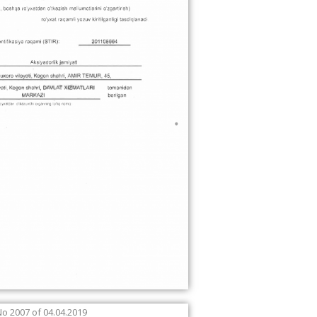
No 2007 of 04.04.2019