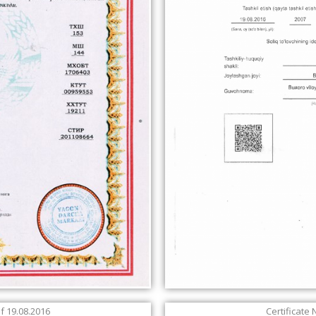
of 19.08.2016
Certificate 