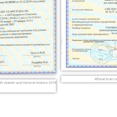
Wheat bran cer
ith vitamin and mineral mixture 2019
.