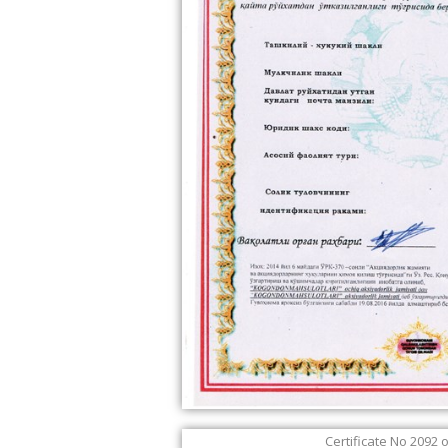
Certificate No 2092 