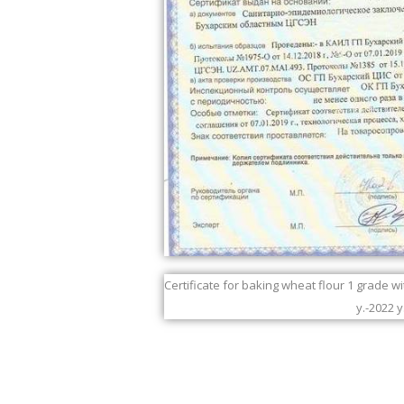
Certificate for baking wheat flour 1 grade w
y.-2022 y