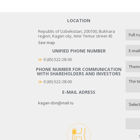
LOCATION
Republic of Uzbekistan, 200100, Bukhara
region, Kagan city, Amir Temur street 45
See map
UNIFIED PHONE NUMBER
≫
 0 (65) 522-28-00
PHONE NUMBER FOR COMMUNICATION
WITH SHAREHOLDERS AND INVESTORS
≫
0 (65) 522-28-00
E-MAIL ADRESS
kagan-don@mail.ru
Select