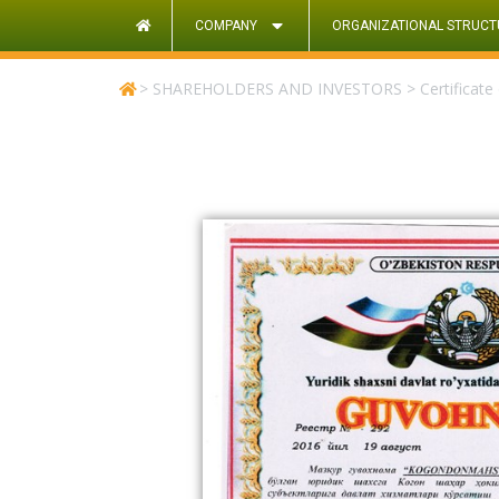
COMPANY
ORGANIZATIONAL STRUCT
>
SHAREHOLDERS AND INVESTORS
>
Certificate