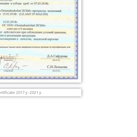
tificate 2017 y.-2021 y.