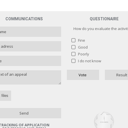
COMMUNICATIONS
QUESTIONAIRE
How do you evaluate the activit
Fine
Good
Poorly
How do you evaluate the activit
I do not know
Fine
1 ( 
Vote
Result
Good
0 
Poorly
0 
I do not know
0 
Назад
 files
Send
TRACKING OF APPLICATION