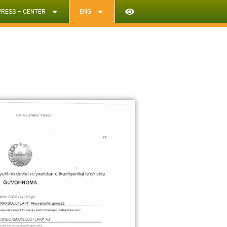
PRESS – CENTER
ENG