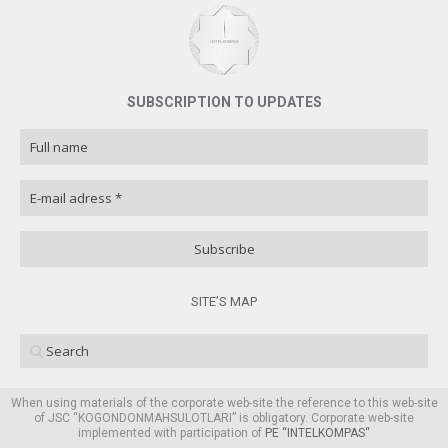
SUBSCRIPTION TO UPDATES
SITE’S MAP
When using materials of the corporate web-site the reference to this web-site
of JSC “KOGONDONMAHSULOTLARI” is obligatory. Corporate web-site
implemented with participation of
PE “
INTELKOMPAS
“