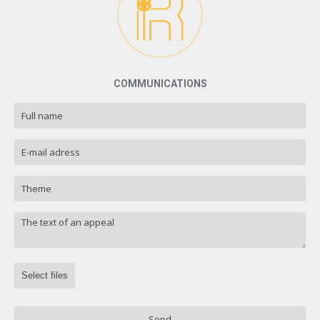
COMMUNICATIONS
Select files
Send