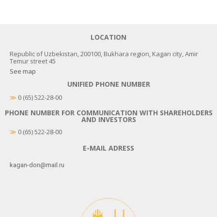
LOCATION
Republic of Uzbekistan, 200100, Bukhara region, Kagan city, Amir
Temur street 45
See map
UNIFIED PHONE NUMBER
≫
 0 (65) 522-28-00
PHONE NUMBER FOR COMMUNICATION WITH SHAREHOLDERS
AND INVESTORS
≫
0 (65) 522-28-00
E-MAIL ADRESS
kagan-don@mail.ru