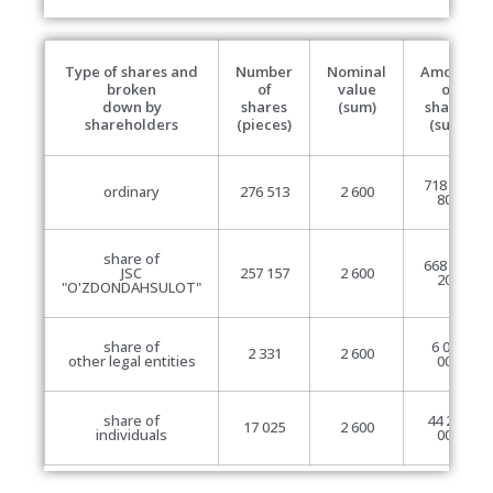
Type of shares and
Number
Nominal
Amount
broken
of
value
of
down by
shares
(sum)
shares
shareholders
(pieces)
(sum)
718 933
ordinary
276 513
2 600
800
share of
668 608
JSC
257 157
2 600
200
"O'ZDONDAHSULOT"
share of
6 060
2 331
2 600
other legal entities
000
share of
44 265
17 025
2 600
individuals
000