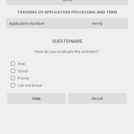
TRACKING OF APPLICATION PROCESSING AND TERM
Verify
QUESTIONAIRE
How do you evaluate the activities?
Fine
Good
Poorly
How do you evaluate the activities?
I do not know
Fine
1 ( 100 % )
Vote
Result
Good
0 ( 0 % )
Poorly
0 ( 0 % )
I do not know
0 ( 0 % )
Назад